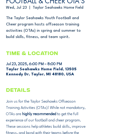
FOOTBALL & CHEER OTA'S
Wed, Jul 23
  |  
Taylor Seahawks Home Field
The Taylor Seahawks Youth Football and
Cheer program hosts offseason training
activities (OTAs) in spring and summer to
build skills, fitness, and team spirit.
Time & Location
Jul 23, 2025, 6:00 PM – 8:00 PM
Taylor Seahawks Home Field, 13505
Kennedy Dr, Taylor, MI 48180, USA
DETAILS
Join us for the Taylor Seahawks Offseason 
Training Activities (OTAs)! While not mandatory, 
OTAs are 
highly recommended
 to get the full 
experience of our football and cheer program. 
These sessions help athletes build skills, improve 
fitness, and bond with their teams before the 