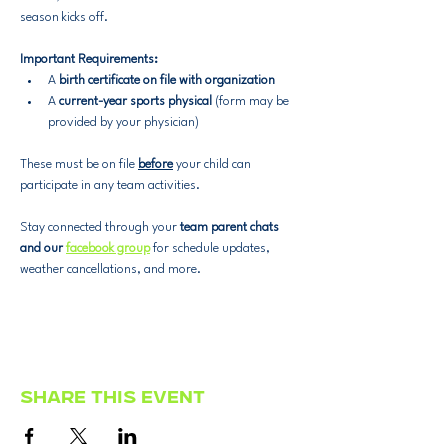
season kicks off.
Important Requirements:
A 
birth certificate on file with organization
A 
current-year sports physical
 (form may be 
provided by your physician)
These must be on file 
before
 your child can 
participate in any team activities.
Stay connected through your 
team parent chats 
and our 
facebook group
 for schedule updates, 
weather cancellations, and more.
Share this event