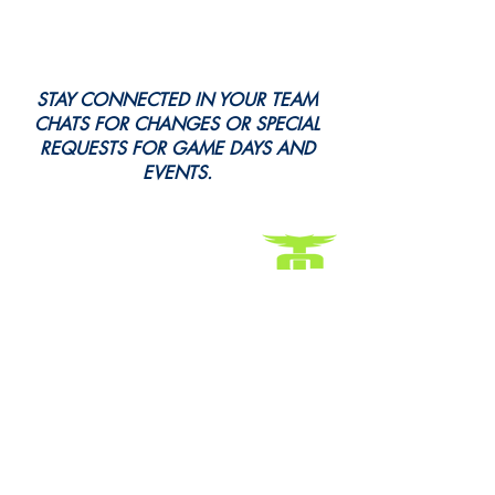
STAY CONNECTED IN YOUR TEAM
CHATS FOR CHANGES OR SPECIAL
REQUESTS FOR GAME DAYS AND
EVENTS.
Every Snap. Every Cheer. All Here.
Follow Us for All the Action!