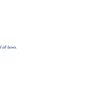
d all bows.