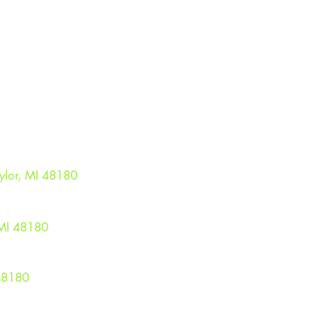
ME FIELD
CON
ylor, MI 48180
TAYLORS
OR MES
LUBHOUSE
MI 48180​
48180
© 2025 The Taylor Seahawks Jr Football & Cheer