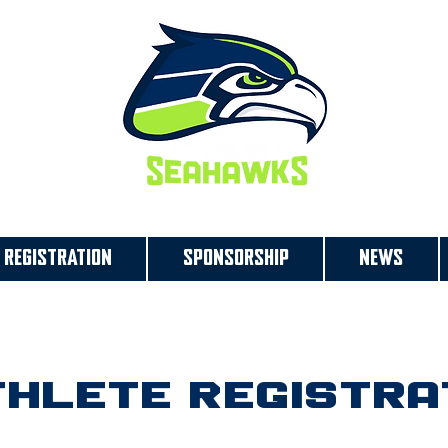
REGISTRATION
SPONSORSHIP
NEWS
hlete Registra