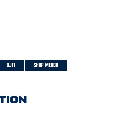
DJFL
SHOP MERCH
tion