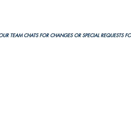
OUR TEAM CHATS FOR CHANGES OR SPECIAL REQUESTS F
eer. All Here.
e Action!
Events & Schedules
News
Privacy Policy