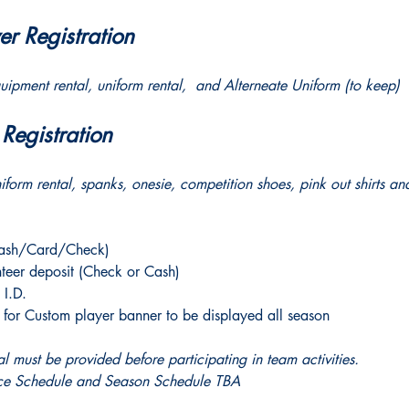
r Registration 
quipment rental, uniform rental,  and Alterneate Uniform (to keep)
egistration 
niform rental, spanks, onesie, competition shoes, pink out shirts an
Cash/Card/Check)
teer deposit (Check or Cash)
 I.D. 
or Custom player banner to be displayed all season
 must be provided before participating in team activities. 
tice Schedule and Season Schedule TBA