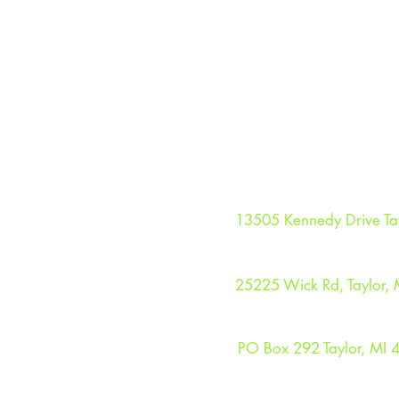
TAYLOR SEAHAWKS HO
13505 Kennedy Drive Ta
TAYLOR SEAHAWKS C
25225 Wick Rd, Taylor, 
MAILING ADDRESS
PO Box 292 Taylor, MI 