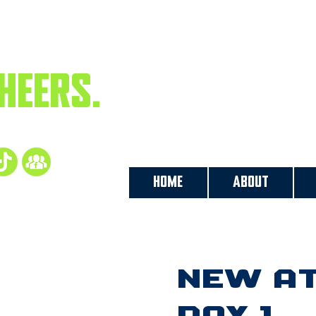
PLAYS.
HEERS.
ow us
HOME
ABOUT
New At