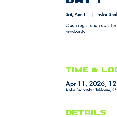
Day 1
Sat, Apr 11
  |  
Taylor Se
Open registration date for
previously.
Time & Lo
Apr 11, 2026, 12
Taylor Seahawks Clubhouse, 2
DETAILS