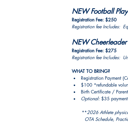
NEW Football Playe
Registration Fee: $250
Registration fee Includes:  E
NEW Cheerleader R
Registration Fee: $275
Registration fee Includes:  U
WHAT TO BRING?
Registration Payment (
$100 *refundable volun
Birth Certificate / Parent
Optional: 
$35 payment f
       **
2026 Athlete physical
         OTA Schedule, Prac