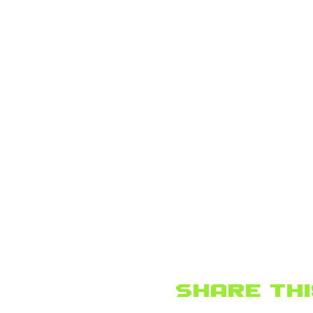
Share thi