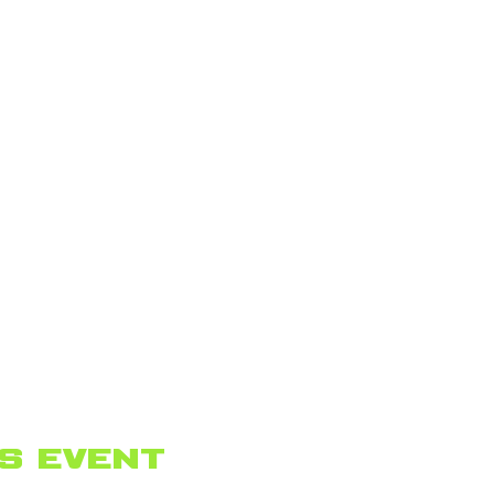
s event