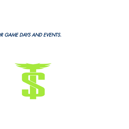
OR GAME DAYS AND EVENTS.
Terms & Conditions