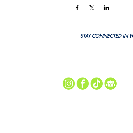
STAY CONNECTED IN Y
Every Snap. Every Ch
Follow Us for All th
site map
Home
About