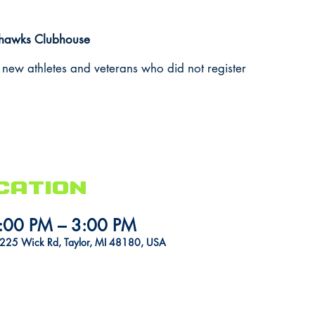
ahawks Clubhouse
 new athletes and veterans who did not register
cation
:00 PM – 3:00 PM
5225 Wick Rd, Taylor, MI 48180, USA