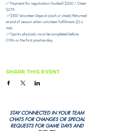
✅ Payment for registration Football $200 / Cheer 
$275
 ✅$100 Volunteer Deposit (cash or check) Returned 
at end of season when volunteer fulfillment (2) is 
met. 
 ✅Sports physicals must be completed before 
OTA's or the first practice day.
Share this event
STAY CONNECTED IN YOUR TEAM
CHATS FOR CHANGES OR SPECIAL
REQUESTS FOR GAME DAYS AND