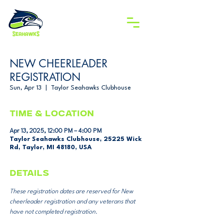
NEW CHEERLEADER
REGISTRATION
Sun, Apr 13
  |  
Taylor Seahawks Clubhouse
Time & Location
Apr 13, 2025, 12:00 PM – 4:00 PM
Taylor Seahawks Clubhouse, 25225 Wick
Rd, Taylor, MI 48180, USA
DETAILS
These registration dates are reserved for New 
cheerleader registration and any veterans that 
have not completed registration. 