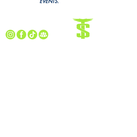
EVENTS.
Every Snap. Every Cheer. All Here.
Follow Us for All the Action!
TAYLOR SEAHAWKS HOME FIELD
13505 Kennedy Drive Taylor, MI 48180