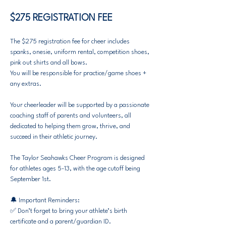
$275 REGISTRATION FEE
The $275 registration fee for cheer includes 
spanks, onesie, uniform rental, competition shoes, 
pink out shirts and all bows.
You will be responsible for practice/game shoes + 
any extras.​​
​Your cheerleader will be supported by a passionate 
coaching staff of parents and volunteers, all 
dedicated to helping them grow, thrive, and 
succeed in their athletic journey.
​The Taylor Seahawks Cheer Program is designed 
for athletes ages 5-13, with the age cutoff being 
September 1st.
🔔 Important Reminders:
✅ Don’t forget to bring your athlete’s birth 
certificate and a parent/guardian ID.