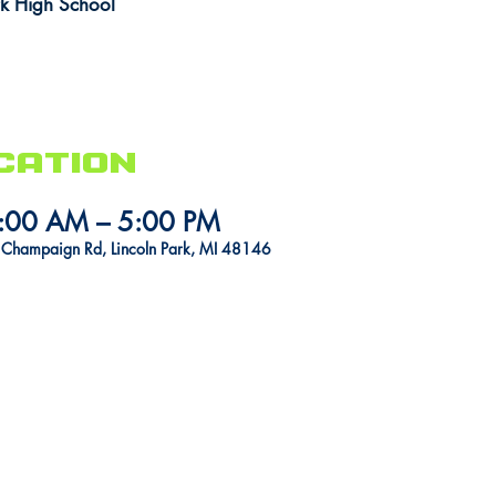
rk High School
cation
1:00 AM – 5:00 PM
1 Champaign Rd, Lincoln Park, MI 48146