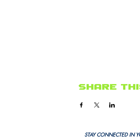
Share thi
STAY CONNECTED IN Y