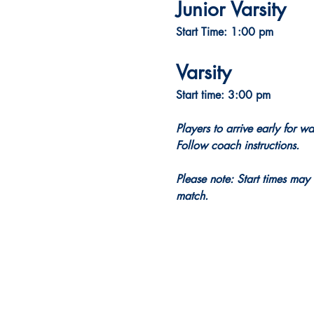
Junior Varsity
Start Time: 1:00 pm
Varsity
Start time: 3:00 pm
Players to arrive early for w
Follow coach instructions.
Please note: Start times may 
match.