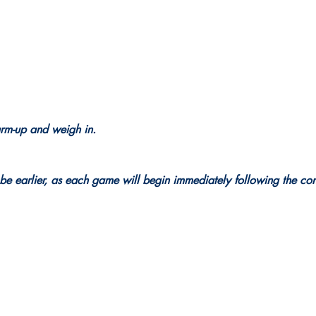
arm-up and weigh in.
be earlier, as each game will begin immediately following the con