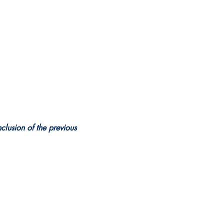
clusion of the previous 