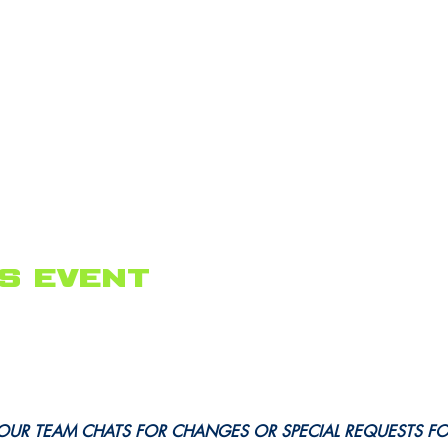
s event
OUR TEAM CHATS FOR CHANGES OR SPECIAL REQUESTS F