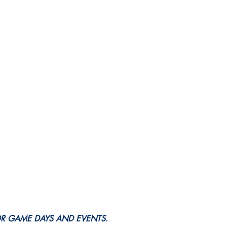
OR GAME DAYS AND EVENTS.