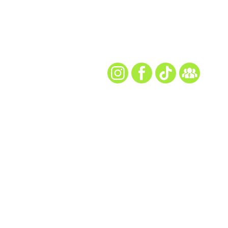
Every Snap. Every Ch
Follow Us for All th
site map
Home
About