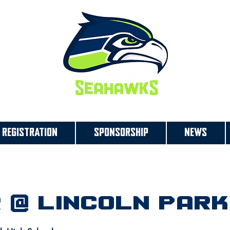
REGISTRATION
SPONSORSHIP
NEWS
 @ Lincoln Park