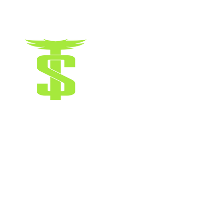
Terms & Conditions