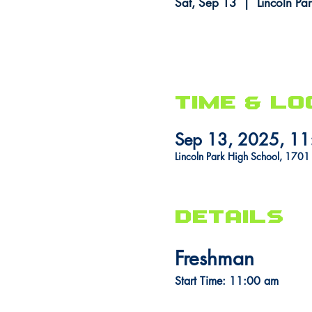
Sat, Sep 13
  |  
Lincoln Pa
Time & Lo
Sep 13, 2025, 1
Lincoln Park High School, 170
DETAILS
Freshman
Start Time: 11:00 am 