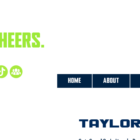
PLAYS.
HEERS.
ow us
HOME
ABOUT
Taylor