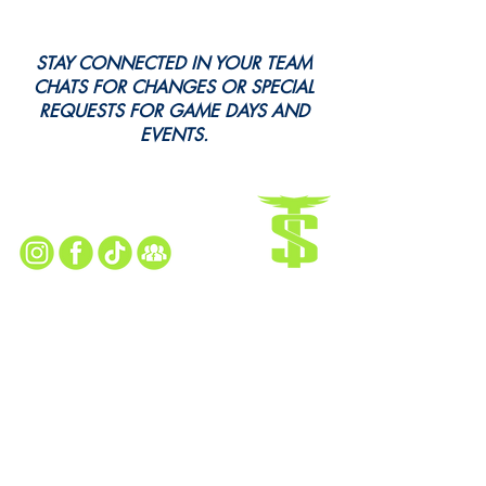
STAY CONNECTED IN YOUR TEAM
CHATS FOR CHANGES OR SPECIAL
REQUESTS FOR GAME DAYS AND
EVENTS.
Every Snap. Every Cheer. All Here.
Follow Us for All the Action!