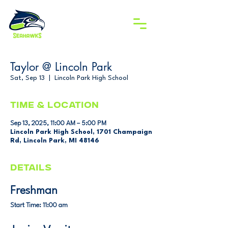
Taylor @ Lincoln Park
Sat, Sep 13
  |  
Lincoln Park High School
Time & Location
Sep 13, 2025, 11:00 AM – 5:00 PM
Lincoln Park High School, 1701 Champaign
Rd, Lincoln Park, MI 48146
DETAILS
Freshman
Start Time: 11:00 am 