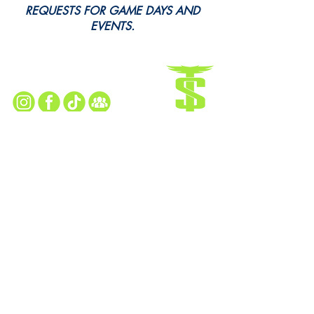
REQUESTS FOR GAME DAYS AND
EVENTS.
Every Snap. Every Cheer. All Here.
Follow Us for All the Action!
TAYLOR SEAHAWKS HOME FIELD