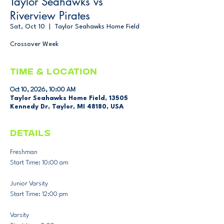
Taylor Seahawks vs
Riverview Pirates
Sat, Oct 10
  |  
Taylor Seahawks Home Field
Crossover Week
Time & Location
Oct 10, 2026, 10:00 AM
Taylor Seahawks Home Field, 13505
Kennedy Dr, Taylor, MI 48180, USA
DETAILS
Freshman
Start Time: 10:00 am 
Junior Varsity
Start Time: 12:00 pm
Varsity