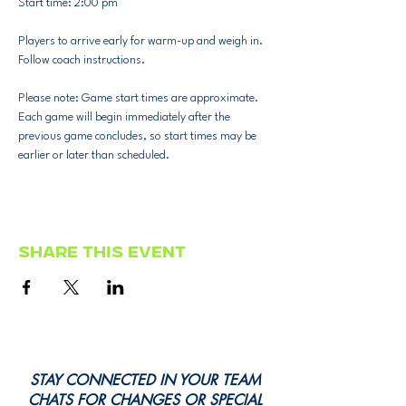
Start time: 2:00 pm
Players to arrive early for warm-up and weigh in.
Follow coach instructions.
Please note: Game start times are approximate. 
Each game will begin immediately after the 
previous game concludes, so start times may be 
earlier or later than scheduled.
Share this event
STAY CONNECTED IN YOUR TEAM
CHATS FOR CHANGES OR SPECIAL