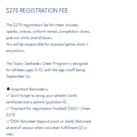
$275 REGISTRATION FEE
The $275 registration fee for cheer includes 
spanks, onesie, uniform rental, competition shoes, 
pink out shirts and all bows.
You will be responsible for practice/game shoes + 
any extras.​
The Taylor Seahawks Cheer Program is designed 
for athletes ages 5-13, with the age cutoff being 
September 1st.
🔔 Important Reminders:
✅ Don’t forget to bring your athlete’s birth 
certificate and a parent/guardian ID.
✅ Payment for registration Football $200 / Cheer 
$275
 ✅$100 Volunteer Deposit (cash or check) Returned 
at end of season when volunteer fulfillment (2) is 
met. 