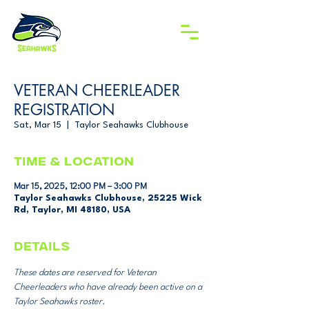
VETERAN CHEERLEADER
REGISTRATION
Sat, Mar 15
  |  
Taylor Seahawks Clubhouse
Time & Location
Mar 15, 2025, 12:00 PM – 3:00 PM
Taylor Seahawks Clubhouse, 25225 Wick
Rd, Taylor, MI 48180, USA
DETAILS
These dates are reserved for Veteran 
Cheerleaders who have already been active on a 
Taylor Seahawks roster. 