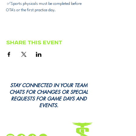
 ✅Sports physicals must be completed before 
OTA's or the first practice day.
Share this event
STAY CONNECTED IN YOUR TEAM
CHATS FOR CHANGES OR SPECIAL
REQUESTS FOR GAME DAYS AND
EVENTS.
Every Snap. Every Cheer. All Here.
Follow Us for All the Action!