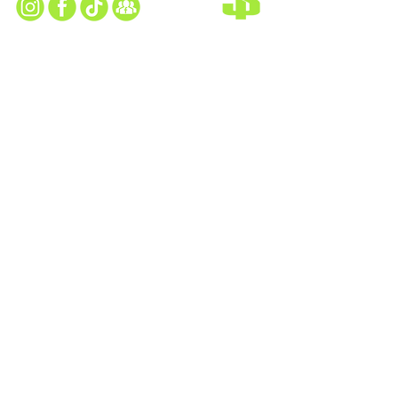
TAYLOR SEAHAWKS HOME FIELD
13505 Kennedy Drive Taylor, MI 48180
TAYLOR SEAHAWKS CLUBHOUSE
25225 Wick Rd, Taylor, MI 48180​
MAILING ADDRESS
PO Box 292 Taylor, MI 48180